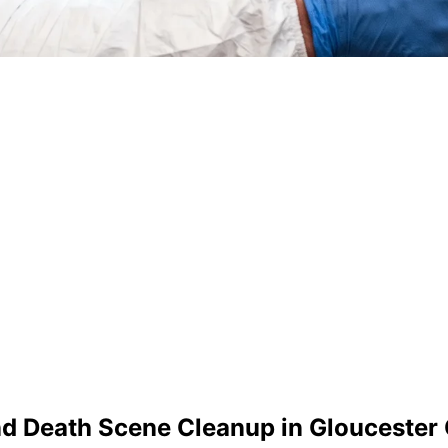
nd Death Scene Cleanup in
Gloucester