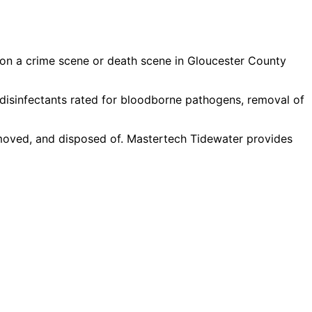
 on a crime scene or death scene in Gloucester County
disinfectants rated for bloodborne pathogens, removal of
moved, and disposed of. Mastertech Tidewater provides