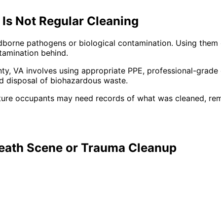
Is Not Regular Cleaning
odborne pathogens or biological contamination. Using them
ntamination behind.
ty,
VA
involves using appropriate PPE, professional-grade 
ed disposal of biohazardous waste.
ture occupants may need records of what was cleaned, re
Death Scene or Trauma Cleanup