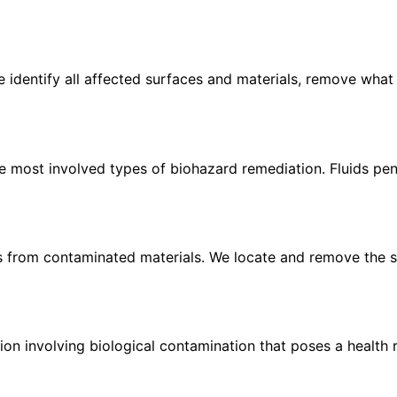
We identify all affected surfaces and materials, remove what
most involved types of biohazard remediation. Fluids penet
s from contaminated materials. We locate and remove the so
on involving biological contamination that poses a health r