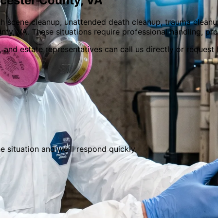
cester
County,
VA
h scene cleanup, unattended death cleanup, trauma cleanu
ty, VA. These situations require professional handling, pr
and estate representatives can call us directly or request h
he situation and we
'
ll respond quickly.