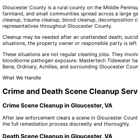
Gloucester County is a rural county on the Middle Peninsu
farmland, and small communities spread across a large g
cleanup, trauma cleanup, blood cleanup, decomposition cl
representatives throughout Gloucester County.
Cleanup may be needed after an unattended death, suicide
situations, the property owner or responsible party is le
These situations are not regular cleaning jobs. They invol
bloodborne pathogen exposure. Mastertech Tidewater hand
Bena, Ordinary, Achilles, and surrounding Gloucester Cou
What We Handle
Crime and Death Scene Cleanup Serv
Crime Scene Cleanup in Gloucester, VA
After law enforcement clears a scene in Gloucester County
the full remediation process discreetly and thoroughly.
Death Scene Cleanup in Gloucester, VA