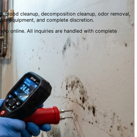
p, blood cleanup, decomposition cleanup, odor removal,
oper equipment, and complete discretion.
elp online. All inquiries are handled with complete