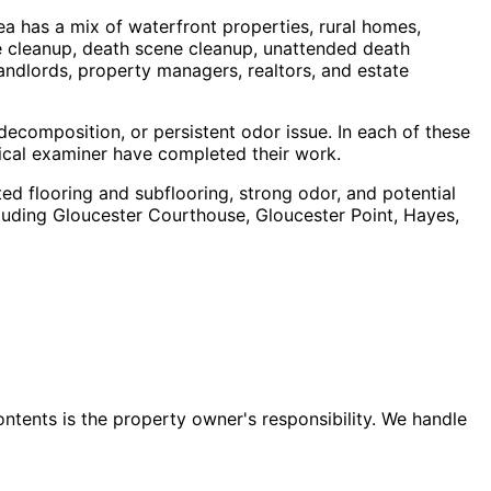
ea has a mix of waterfront properties, rural homes,
 cleanup, death scene cleanup, unattended death
andlords, property managers, realtors, and estate
ecomposition, or persistent odor issue. In each of these
dical examiner have completed their work.
ted flooring and subflooring, strong odor, and potential
luding
Gloucester Courthouse, Gloucester Point, Hayes,
ontents is the property owner's responsibility. We handle