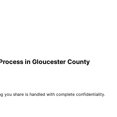
Process in
Gloucester
County
g you share is handled with complete confidentiality.