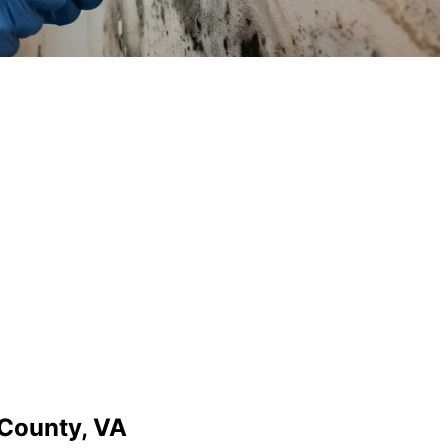
County,
VA