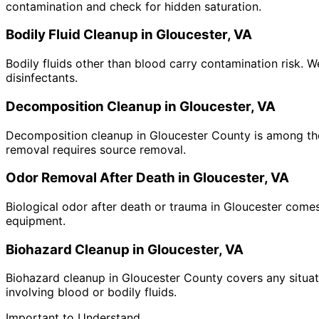
contamination and check for hidden saturation.
Bodily Fluid Cleanup in Gloucester, VA
Bodily fluids other than blood carry contamination risk. 
disinfectants.
Decomposition Cleanup in Gloucester, VA
Decomposition cleanup in Gloucester County is among the 
removal requires source removal.
Odor Removal After Death in Gloucester, VA
Biological odor after death or trauma in Gloucester come
equipment.
Biohazard Cleanup in Gloucester, VA
Biohazard cleanup in Gloucester County covers any situati
involving blood or bodily fluids.
Important to Understand