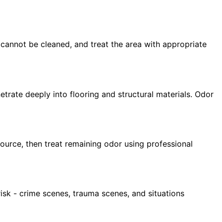
 cannot be cleaned, and treat the area with appropriate
rate deeply into flooring and structural materials. Odor
urce, then treat remaining odor using professional
isk - crime scenes, trauma scenes, and situations