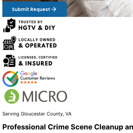
Submit Request
Serving
Gloucester
County, VA
Professional Crime Scene Cleanup a