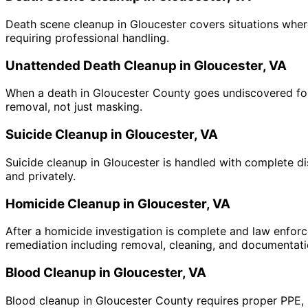
Death scene cleanup in Gloucester covers situations where
requiring professional handling.
Unattended Death Cleanup in Gloucester, VA
When a death in Gloucester County goes undiscovered for 
removal, not just masking.
Suicide Cleanup in Gloucester, VA
Suicide cleanup in Gloucester is handled with complete di
and privately.
Homicide Cleanup in Gloucester, VA
After a homicide investigation is complete and law enforc
remediation including removal, cleaning, and documentati
Blood Cleanup in Gloucester, VA
Blood cleanup in Gloucester County requires proper PPE, 