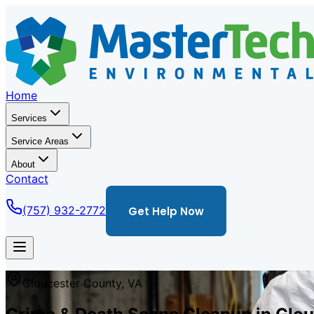
Home
Services
Service Areas
About
Contact
(757) 932-2772
Get Help Now
Gloucester
County,
VA