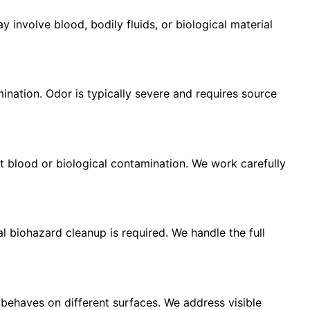
involve blood, bodily fluids, or biological material
nation. Odor is typically severe and requires source
t blood or biological contamination. We work carefully
l biohazard cleanup is required. We handle the full
behaves on different surfaces. We address visible