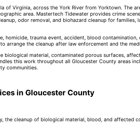
la of Virginia, across the York River from Yorktown. The ar
eographic area.
Mastertech Tidewater provides crime scene
eanup, odor removal, and biohazard cleanup for families, l
, homicide, trauma event, accident, blood contamination, d
ft to arrange the cleanup after law enforcement and the me
ve biological material, contaminated porous surfaces, affec
les this work throughout all Gloucester County areas inc
nty communities
.
ices in
Gloucester
County
, the cleanup of biological material, blood, and affected c