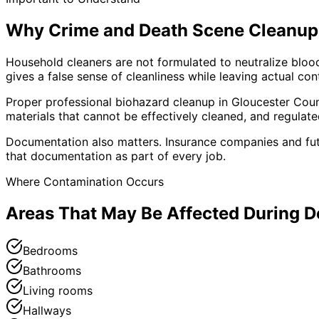
Why Crime and Death Scene Cleanup 
Household cleaners are not formulated to neutralize blo
gives a false sense of cleanliness while leaving actual co
Proper professional biohazard cleanup in
Gloucester
Coun
materials that cannot be effectively cleaned, and regulat
Documentation also matters. Insurance companies and fu
that documentation as part of every job.
Where Contamination Occurs
Areas That May Be Affected During 
Bedrooms
Bathrooms
Living rooms
Hallways