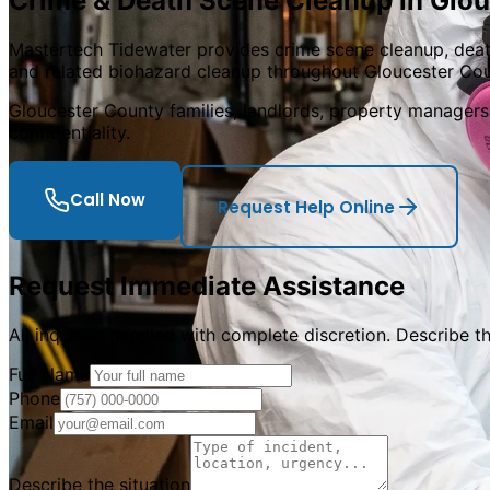
Crime & Death Scene Cleanup in
Glou
Mastertech Tidewater provides crime scene cleanup, deat
and related biohazard cleanup throughout Gloucester Coun
Gloucester County families, landlords, property managers, 
confidentiality.
Call Now
Request Help Online
Request Immediate Assistance
All inquiries handled with complete discretion. Describe t
Full Name
Phone
Email
Describe the situation