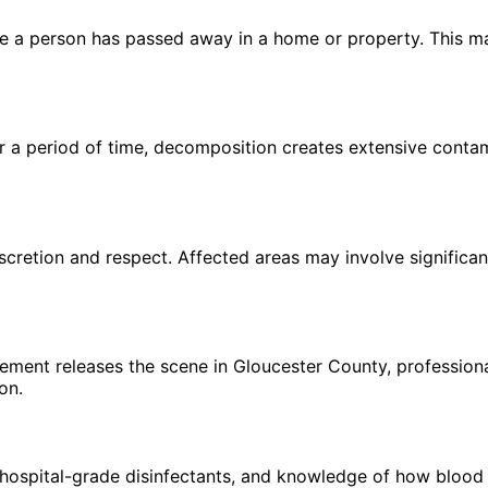
 a person has passed away in a home or property. This may 
a period of time, decomposition creates extensive contami
scretion and respect. Affected areas may involve significan
ement releases the scene in Gloucester County, professiona
on.
hospital-grade disinfectants, and knowledge of how blood 