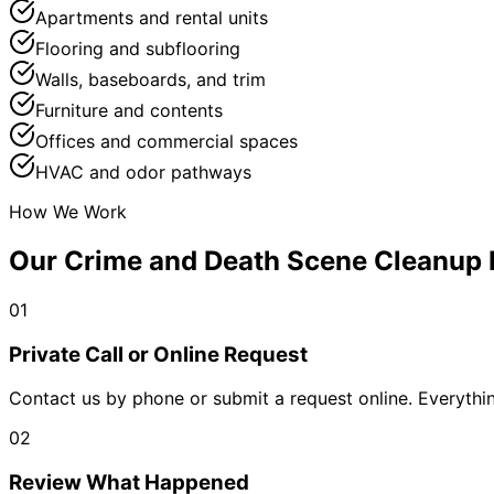
Apartments and rental units
Flooring and subflooring
Walls, baseboards, and trim
Furniture and contents
Offices and commercial spaces
HVAC and odor pathways
How We Work
Our Crime and Death Scene Cleanup 
01
Private Call or Online Request
Contact us by phone or submit a request online. Everythin
02
Review What Happened