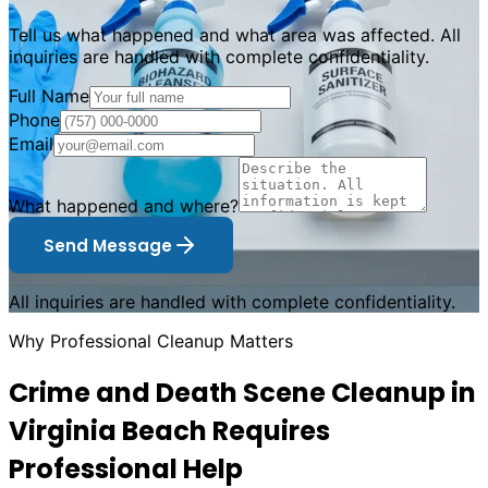
Tell us what happened and what area was affected. All
inquiries are handled with complete confidentiality.
Full Name
Phone
Email
What happened and where?
Send Message
All inquiries are handled with complete confidentiality.
Why Professional Cleanup Matters
Crime and Death Scene Cleanup in
Virginia Beach Requires
Professional Help