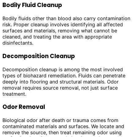
Bodily Fluid Cleanup
Bodily fluids other than blood also carry contamination
risk. Proper cleanup involves identifying all affected
surfaces and materials, removing what cannot be
cleaned, and treating the area with appropriate
disinfectants.
Decomposition Cleanup
Decomposition cleanup is among the most involved
types of biohazard remediation. Fluids can penetrate
deeply into flooring and structural materials. Odor
removal requires source removal, not just surface
treatment.
Odor Removal
Biological odor after death or trauma comes from
contaminated materials and surfaces. We locate and
remove the source, then treat remaining odor using