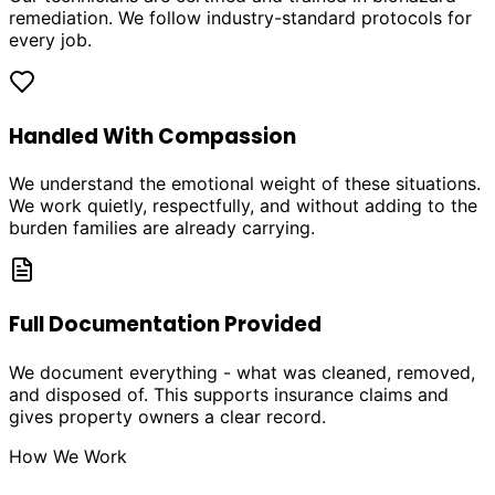
remediation. We follow industry-standard protocols for
every job.
Handled With Compassion
We understand the emotional weight of these situations.
We work quietly, respectfully, and without adding to the
burden families are already carrying.
Full Documentation Provided
We document everything - what was cleaned, removed,
and disposed of. This supports insurance claims and
gives property owners a clear record.
How We Work