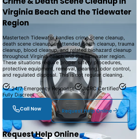
Crime & Death Scene Cleanup in
Virginia Beach and the Tidewater
Region
Mastertech Tidewater handles crime scene cleanup,
death scene cleanup, unattended death cleanup, trauma
cleanup, blood cleanup, and related biohazard cleanup
throughout Virginia Beach and the Tidewater region.
These situations require proper safety procedures,
protective equipment, removal, cleaning, odor control,
and regulated disposal. This is not regular cleaning.
24/7 Emergency Response
IICRC Certified
Fully Discreet
Call Now
Request Help Online
Request Help Online