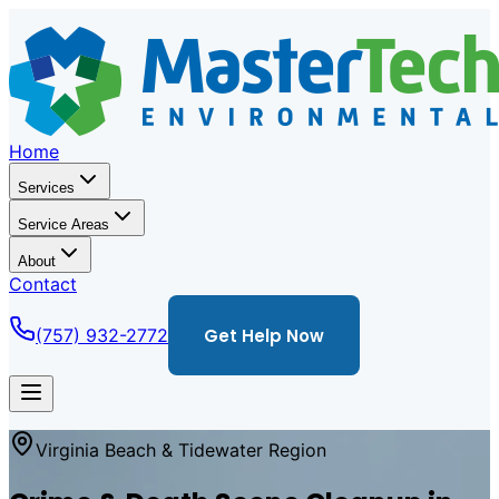
Home
Services
Service Areas
About
Contact
(757) 932-2772
Get Help Now
Virginia Beach & Tidewater Region