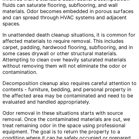
fluids can saturate flooring, subflooring, and wall
materials. Odor becomes embedded in porous surfaces
and can spread through HVAC systems and adjacent
spaces.
In unattended death cleanup situations, it is common for
affected materials to require removal. This includes
carpet, padding, hardwood flooring, subflooring, and in
some cases drywall or other structural materials.
Attempting to clean over heavily saturated materials
without removing them will not eliminate the odor or
contamination.
Decomposition cleanup also requires careful attention to
contents - furniture, bedding, and personal property in
the affected area may be contaminated and need to be
evaluated and handled appropriately.
Odor removal in these situations starts with source
removal. Once the contaminated materials are out, we
treat remaining odor in the space using professional
equipment. The goal is to return the property to a
condition where it can be safely occupied or prepared