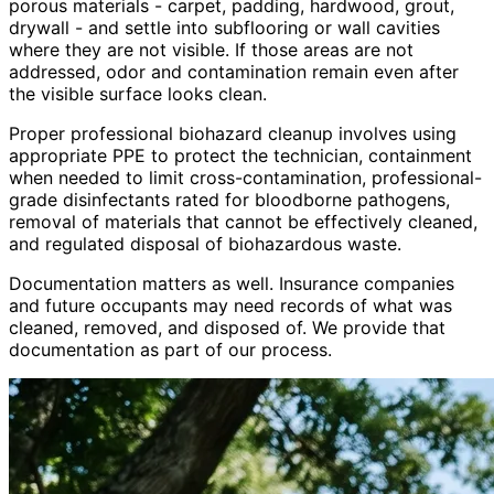
porous materials - carpet, padding, hardwood, grout,
drywall - and settle into subflooring or wall cavities
where they are not visible. If those areas are not
addressed, odor and contamination remain even after
the visible surface looks clean.
Proper professional biohazard cleanup involves using
appropriate PPE to protect the technician, containment
when needed to limit cross-contamination, professional-
grade disinfectants rated for bloodborne pathogens,
removal of materials that cannot be effectively cleaned,
and regulated disposal of biohazardous waste.
Documentation matters as well. Insurance companies
and future occupants may need records of what was
cleaned, removed, and disposed of. We provide that
documentation as part of our process.