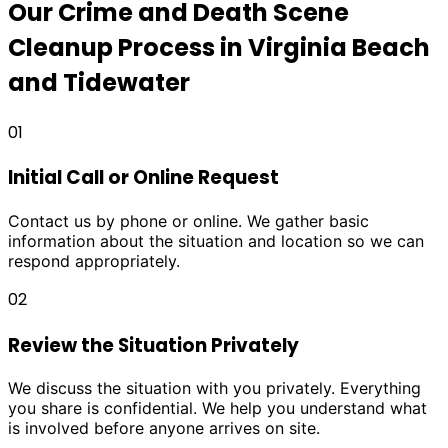
Our Crime and Death Scene
Cleanup Process in Virginia Beach
and Tidewater
01
Initial Call or Online Request
Contact us by phone or online. We gather basic
information about the situation and location so we can
respond appropriately.
02
Review the Situation Privately
We discuss the situation with you privately. Everything
you share is confidential. We help you understand what
is involved before anyone arrives on site.