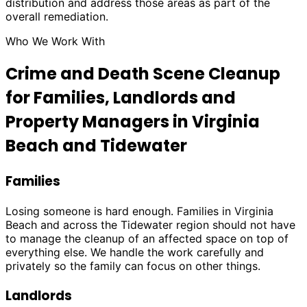
distribution and address those areas as part of the
overall remediation.
Who We Work With
Crime and Death Scene Cleanup
for Families, Landlords and
Property Managers in Virginia
Beach and Tidewater
Families
Losing someone is hard enough. Families in Virginia
Beach and across the Tidewater region should not have
to manage the cleanup of an affected space on top of
everything else. We handle the work carefully and
privately so the family can focus on other things.
Landlords