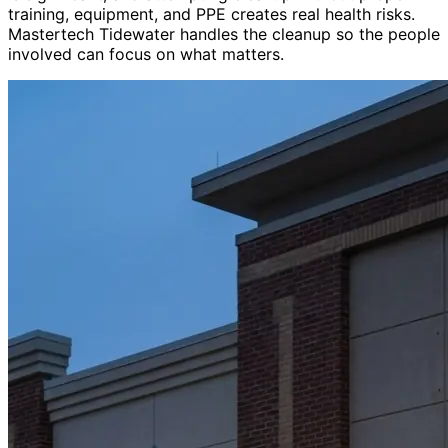
training, equipment, and PPE creates real health risks.
Mastertech Tidewater handles the cleanup so the people
involved can focus on what matters.