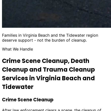
Families in Virginia Beach and the Tidewater region
deserve support - not the burden of cleanup.
What We Handle
Crime Scene Cleanup, Death
Cleanup and Trauma Cleanup
Services in Virginia Beach and
Tidewater
Crime Scene Cleanup
After law enforcement clears a scene, the cleanup of