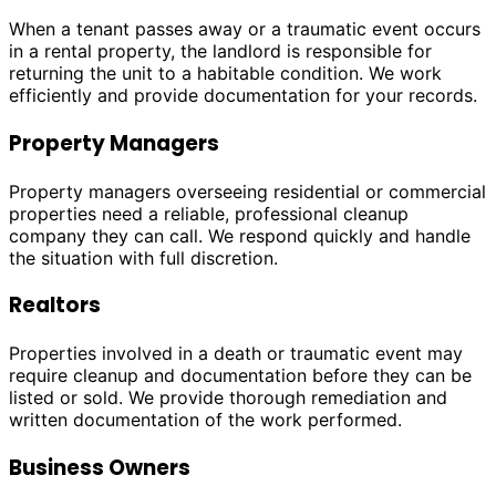
When a tenant passes away or a traumatic event occurs
in a rental property, the landlord is responsible for
returning the unit to a habitable condition. We work
efficiently and provide documentation for your records.
Property Managers
Property managers overseeing residential or commercial
properties need a reliable, professional cleanup
company they can call. We respond quickly and handle
the situation with full discretion.
Realtors
Properties involved in a death or traumatic event may
require cleanup and documentation before they can be
listed or sold. We provide thorough remediation and
written documentation of the work performed.
Business Owners