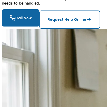
needs to be handled.
Call Now
Request Help Online