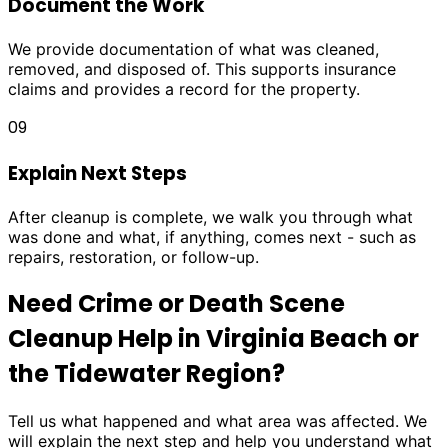
Document the Work
We provide documentation of what was cleaned,
removed, and disposed of. This supports insurance
claims and provides a record for the property.
09
Explain Next Steps
After cleanup is complete, we walk you through what
was done and what, if anything, comes next - such as
repairs, restoration, or follow-up.
Need Crime or Death Scene
Cleanup Help in Virginia Beach or
the Tidewater Region?
Tell us what happened and what area was affected. We
will explain the next step and help you understand what