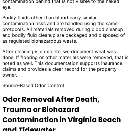
contamination behind that is not visible to the naked
eye.
Bodily fluids other than blood carry similar
contamination risks and are handled using the same
protocols. All materials removed during blood cleanup
and bodily fluid cleanup are packaged and disposed of
as regulated biohazardous waste.
After cleaning is complete, we document what was
done. If flooring or other materials were removed, that is
noted as well. This documentation supports insurance
claims and provides a clear record for the property
owner.
Source-Based Odor Control
Odor Removal After Death,
Trauma or Biohazard
Contamination in Virginia Beach
and Tidewater