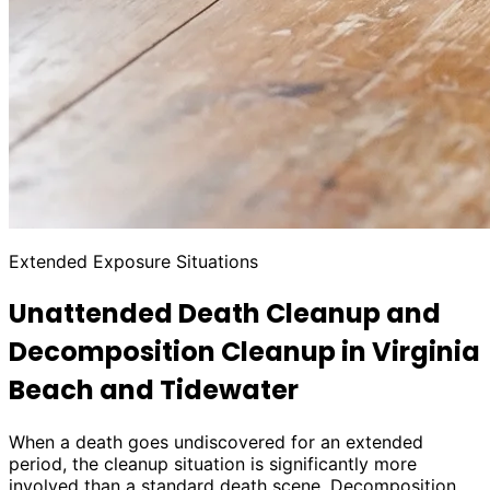
Extended Exposure Situations
Unattended Death Cleanup and
Decomposition Cleanup in Virginia
Beach and Tidewater
When a death goes undiscovered for an extended
period, the cleanup situation is significantly more
involved than a standard death scene. Decomposition