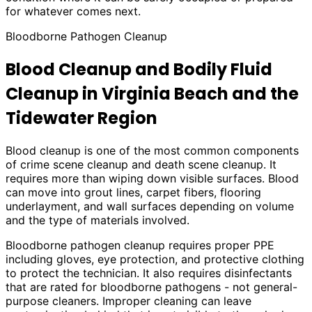
for whatever comes next.
Bloodborne Pathogen Cleanup
Blood Cleanup and Bodily Fluid
Cleanup in Virginia Beach and the
Tidewater Region
Blood cleanup is one of the most common components
of crime scene cleanup and death scene cleanup. It
requires more than wiping down visible surfaces. Blood
can move into grout lines, carpet fibers, flooring
underlayment, and wall surfaces depending on volume
and the type of materials involved.
Bloodborne pathogen cleanup requires proper PPE
including gloves, eye protection, and protective clothing
to protect the technician. It also requires disinfectants
that are rated for bloodborne pathogens - not general-
purpose cleaners. Improper cleaning can leave