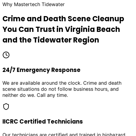
Why Mastertech Tidewater
Crime and Death Scene Cleanup
You Can Trust in Virginia Beach
and the Tidewater Region
24/7 Emergency Response
We are available around the clock. Crime and death
scene situations do not follow business hours, and
neither do we. Call any time.
IICRC Certified Technicians
Our technicians are certified and trained in biohazard