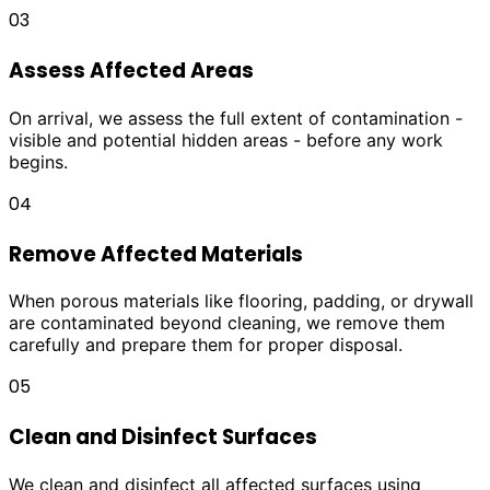
03
Assess Affected Areas
On arrival, we assess the full extent of contamination -
visible and potential hidden areas - before any work
begins.
04
Remove Affected Materials
When porous materials like flooring, padding, or drywall
are contaminated beyond cleaning, we remove them
carefully and prepare them for proper disposal.
05
Clean and Disinfect Surfaces
We clean and disinfect all affected surfaces using