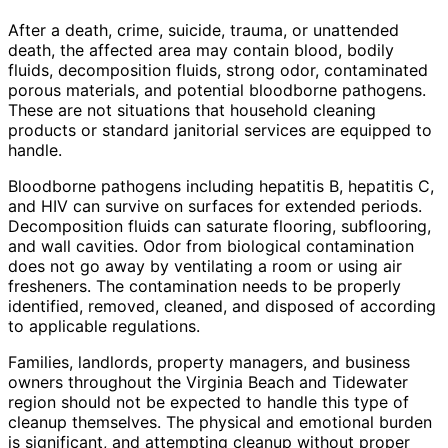
After a death, crime, suicide, trauma, or unattended
death, the affected area may contain blood, bodily
fluids, decomposition fluids, strong odor, contaminated
porous materials, and potential bloodborne pathogens.
These are not situations that household cleaning
products or standard janitorial services are equipped to
handle.
Bloodborne pathogens including hepatitis B, hepatitis C,
and HIV can survive on surfaces for extended periods.
Decomposition fluids can saturate flooring, subflooring,
and wall cavities. Odor from biological contamination
does not go away by ventilating a room or using air
fresheners. The contamination needs to be properly
identified, removed, cleaned, and disposed of according
to applicable regulations.
Families, landlords, property managers, and business
owners throughout the Virginia Beach and Tidewater
region should not be expected to handle this type of
cleanup themselves. The physical and emotional burden
is significant, and attempting cleanup without proper