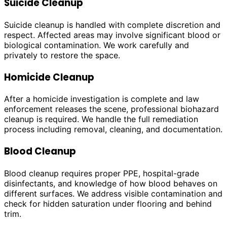
Suicide Cleanup
Suicide cleanup is handled with complete discretion and
respect. Affected areas may involve significant blood or
biological contamination. We work carefully and
privately to restore the space.
Homicide Cleanup
After a homicide investigation is complete and law
enforcement releases the scene, professional biohazard
cleanup is required. We handle the full remediation
process including removal, cleaning, and documentation.
Blood Cleanup
Blood cleanup requires proper PPE, hospital-grade
disinfectants, and knowledge of how blood behaves on
different surfaces. We address visible contamination and
check for hidden saturation under flooring and behind
trim.