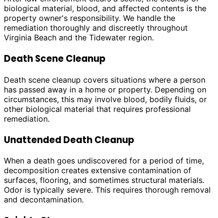
biological material, blood, and affected contents is the
property owner's responsibility. We handle the
remediation thoroughly and discreetly throughout
Virginia Beach and the Tidewater region.
Death Scene Cleanup
Death scene cleanup covers situations where a person
has passed away in a home or property. Depending on
circumstances, this may involve blood, bodily fluids, or
other biological material that requires professional
remediation.
Unattended Death Cleanup
When a death goes undiscovered for a period of time,
decomposition creates extensive contamination of
surfaces, flooring, and sometimes structural materials.
Odor is typically severe. This requires thorough removal
and decontamination.