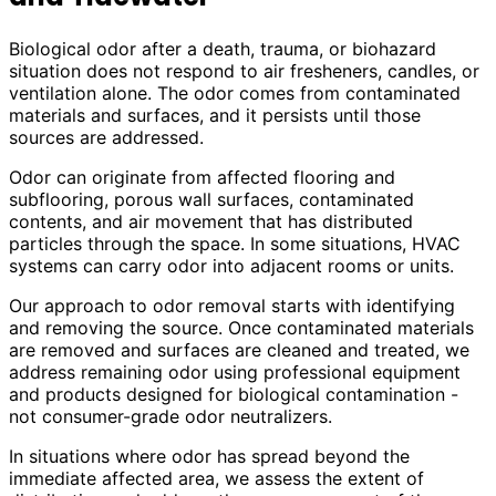
Biological odor after a death, trauma, or biohazard
situation does not respond to air fresheners, candles, or
ventilation alone. The odor comes from contaminated
materials and surfaces, and it persists until those
sources are addressed.
Odor can originate from affected flooring and
subflooring, porous wall surfaces, contaminated
contents, and air movement that has distributed
particles through the space. In some situations, HVAC
systems can carry odor into adjacent rooms or units.
Our approach to odor removal starts with identifying
and removing the source. Once contaminated materials
are removed and surfaces are cleaned and treated, we
address remaining odor using professional equipment
and products designed for biological contamination -
not consumer-grade odor neutralizers.
In situations where odor has spread beyond the
immediate affected area, we assess the extent of