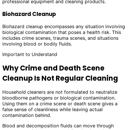
professional equipment and cleaning products.
Biohazard Cleanup
Biohazard cleanup encompasses any situation involving
biological contamination that poses a health risk. This
includes crime scenes, trauma scenes, and situations
involving blood or bodily fluids.
Important to Understand
Why Crime and Death Scene
Cleanup Is Not Regular Cleaning
Household cleaners are not formulated to neutralize
bloodborne pathogens or biological contamination.
Using them on a crime scene or death scene gives a
false sense of cleanliness while leaving actual
contamination behind.
Blood and decomposition fluids can move through