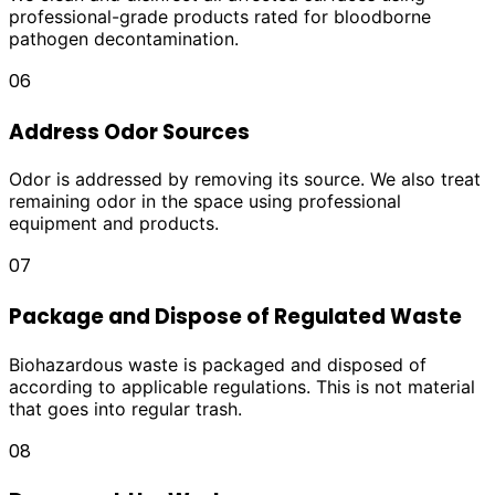
professional-grade products rated for bloodborne
pathogen decontamination.
06
Address Odor Sources
Odor is addressed by removing its source. We also treat
remaining odor in the space using professional
equipment and products.
07
Package and Dispose of Regulated Waste
Biohazardous waste is packaged and disposed of
according to applicable regulations. This is not material
that goes into regular trash.
08