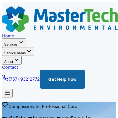
Home
Services
Service Areas
About
Contact
(757) 932-2772
Get Help Now
Compassionate, Professional Care