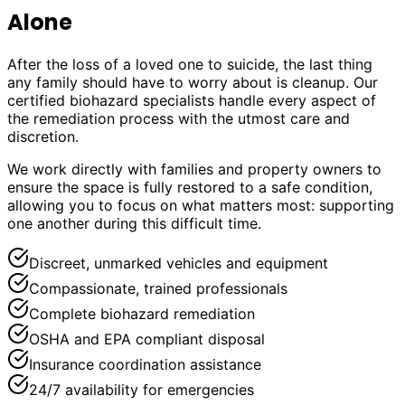
Alone
After the loss of a loved one to suicide, the last thing
any family should have to worry about is cleanup. Our
certified biohazard specialists handle every aspect of
the remediation process with the utmost care and
discretion.
We work directly with families and property owners to
ensure the space is fully restored to a safe condition,
allowing you to focus on what matters most: supporting
one another during this difficult time.
Discreet, unmarked vehicles and equipment
Compassionate, trained professionals
Complete biohazard remediation
OSHA and EPA compliant disposal
Insurance coordination assistance
24/7 availability for emergencies