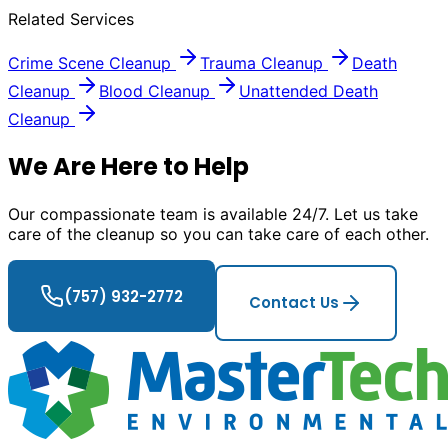
Related Services
Crime Scene Cleanup
Trauma Cleanup
Death
Cleanup
Blood Cleanup
Unattended Death
Cleanup
We Are Here to Help
Our compassionate team is available 24/7. Let us take
care of the cleanup so you can take care of each other.
(757) 932-2772
Contact Us