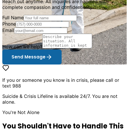
Reach out anytime. All inquiries are handled with
complete compassion and confidentiality.
Full Name
Phone
Email
How can we help?
Send Message
If you or someone you know is in crisis, please call or
text 988
Suicide & Crisis Lifeline is available 24/7. You are not
alone.
You
'
re Not Alone
You Shouldn
'
t Have to Handle This