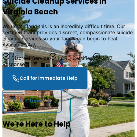
Suicide Cleanup Services in
Virginia Beach
We understand this is an incredibly difficult time. Our
certified team provides discreet, compassionate suicide
cleanup services so your family can begin to heal.
Available 24/7.
Discreet Service
IICRC Certified
24/7
Response
Call for Immediate Help
Get in Touch
We
'
re Here to Help