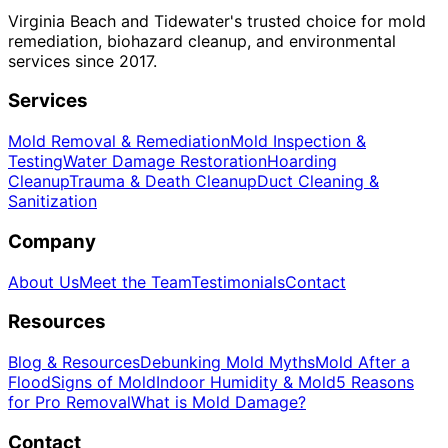
Virginia Beach and Tidewater's trusted choice for mold
remediation, biohazard cleanup, and environmental
services since 2017.
Services
Mold Removal & Remediation
Mold Inspection &
Testing
Water Damage Restoration
Hoarding
Cleanup
Trauma & Death Cleanup
Duct Cleaning &
Sanitization
Company
About Us
Meet the Team
Testimonials
Contact
Resources
Blog & Resources
Debunking Mold Myths
Mold After a
Flood
Signs of Mold
Indoor Humidity & Mold
5 Reasons
for Pro Removal
What is Mold Damage?
Contact