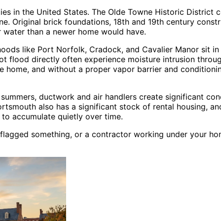
ies in the United States. The Olde Towne Historic District c
e. Original brick foundations, 18th and 19th century cons
or water than a newer home would have.
rhoods like Port Norfolk, Cradock, and Cavalier Manor sit in
ot flood directly often experience moisture intrusion thro
the home, and without a proper vapor barrier and condition
mmers, ductwork and air handlers create significant conde
ortsmouth also has a significant stock of rental housing, a
 to accumulate quietly over time.
 flagged something, or a contractor working under your ho