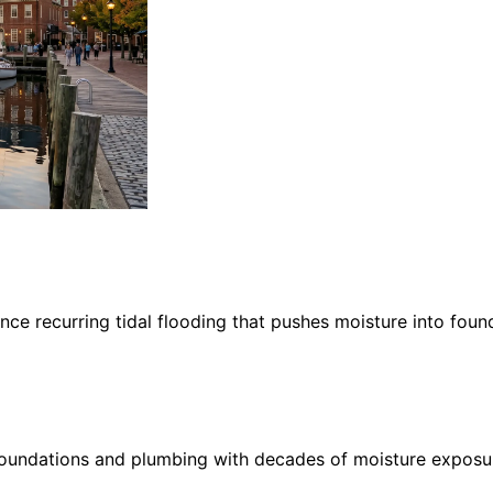
ce recurring tidal flooding that pushes moisture into foun
oundations and plumbing with decades of moisture exposure