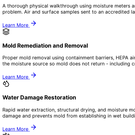
A thorough physical walkthrough using moisture meters and
problem. Air and surface samples sent to an accredited la
Learn More
Mold Remediation and Removal
Proper mold removal using containment barriers, HEPA air
the moisture source so mold does not return - including c
Learn More
Water Damage Restoration
Rapid water extraction, structural drying, and moisture mo
damage and prevents mold from establishing in wet build
Learn More