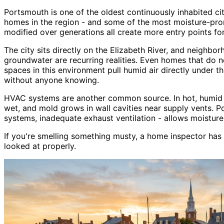
Portsmouth is one of the oldest continuously inhabited cit
homes in the region - and some of the most moisture-pron
modified over generations all create more entry points f
The city sits directly on the Elizabeth River, and neighbo
groundwater are recurring realities. Even homes that do n
spaces in this environment pull humid air directly under 
without anyone knowing.
HVAC systems are another common source. In hot, humid su
wet, and mold grows in wall cavities near supply vents. P
systems, inadequate exhaust ventilation - allows moisture
If you
'
re smelling something musty, a home inspector has
looked at properly.