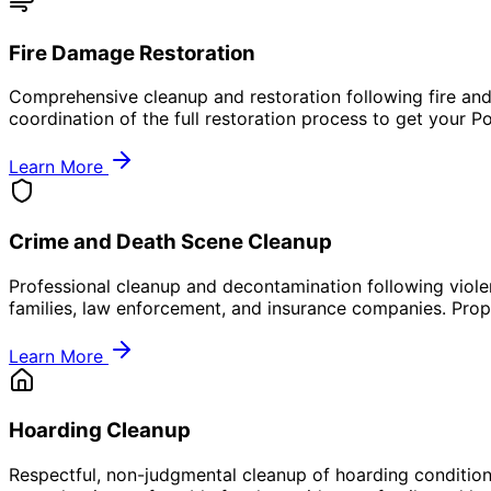
Fire Damage Restoration
Comprehensive cleanup and restoration following fire and
coordination of the full restoration process to get your 
Learn More
Crime and Death Scene Cleanup
Professional cleanup and decontamination following viole
families, law enforcement, and insurance companies. Prope
Learn More
Hoarding Cleanup
Respectful, non-judgmental cleanup of hoarding condition