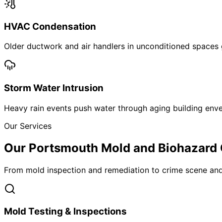
HVAC Condensation
Older ductwork and air handlers in unconditioned spaces
Storm Water Intrusion
Heavy rain events push water through aging building enve
Our Services
Our Portsmouth Mold and Biohazard 
From mold inspection and remediation to crime scene and
Mold Testing & Inspections