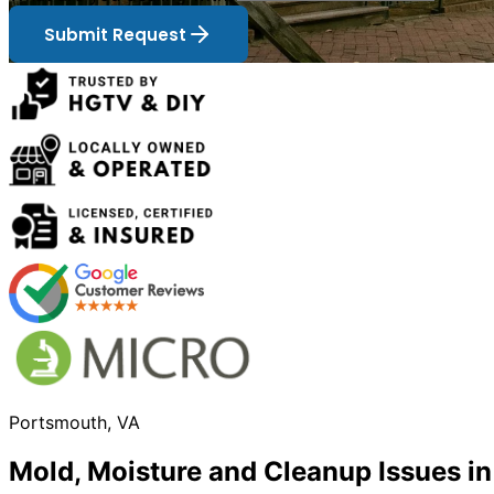
Submit Request
Portsmouth, VA
Mold, Moisture and Cleanup Issues i