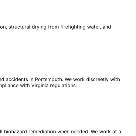
, structural drying from firefighting water, and
and accidents in Portsmouth. We work discreetly with
pliance with Virginia regulations.
full biohazard remediation when needed. We work at a