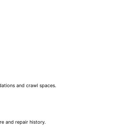
dations and crawl spaces.
 and repair history.