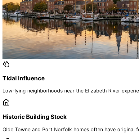
Tidal Influence
Low-lying neighborhoods near the Elizabeth River experien
Historic Building Stock
Olde Towne and Port Norfolk homes often have original f