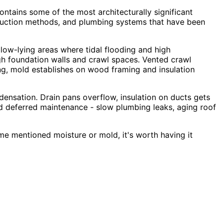
ontains some of the most architecturally significant
truction methods, and plumbing systems that have been
 low-lying areas where tidal flooding and high
ugh foundation walls and crawl spaces. Vented crawl
ing, mold establishes on wood framing and insulation
nsation. Drain pans overflow, insulation on ducts gets
nd deferred maintenance - slow plumbing leaks, aging roof
me mentioned moisture or mold, it
'
s worth having it