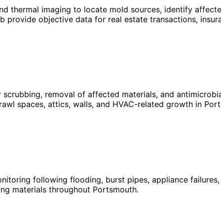
 thermal imaging to locate mold sources, identify affected
b provide objective data for real estate transactions, ins
 scrubbing, removal of affected materials, and antimicrob
rawl spaces, attics, walls, and HVAC-related growth in Por
nitoring following flooding, burst pipes, appliance failure
ing materials throughout Portsmouth.