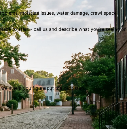
oblems, moisture issues, water damage, crawl space
 place to start - call us and describe what you
'
re seeing or
- we
'
ll help you figure out the next step.