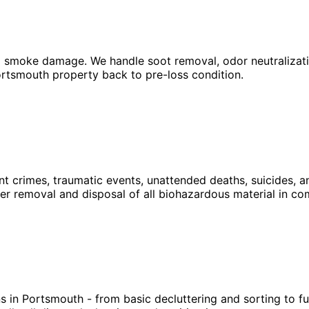
 smoke damage. We handle soot removal, odor neutralization
Portsmouth property back to pre-loss condition.
nt crimes, traumatic events, unattended deaths, suicides, 
r removal and disposal of all biohazardous material in com
s in Portsmouth - from basic decluttering and sorting to 