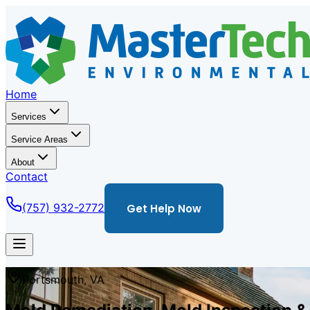
Home
Services
Service Areas
About
Contact
(757) 932-2772
Get Help Now
Portsmouth
,
VA