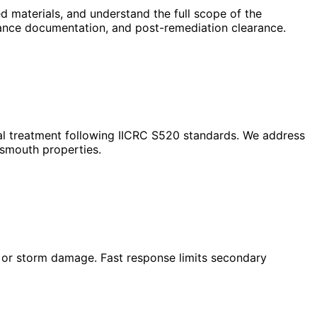
 materials, and understand the full scope of the
urance documentation, and post-remediation clearance.
ial treatment following IICRC S520 standards. We address
tsmouth properties.
s, or storm damage. Fast response limits secondary