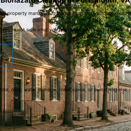
 Biohazard Cleanup in
Portsmouth
,
VA
nd property managers in Portsmouth work through mold pr
f you
'
re not sure what you
'
re dealing with yet, that
'
s a fine
 Mold, odor, water damage, crawl space, or something else 