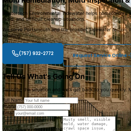
Mold Remediation, Mold Inspection &
Mastertech Environmental Tidewater helps homeowners a
mold, and difficult cleanup situations.
We serve Portsmouth and the broader Tidewater region. I
smelling.
(757) 932-2772
Request Service Online
Tell Us What
'
s Going On
Describe the situation and we
'
ll get back to you quickly.
Full Name
Phone
Email
What are you dealing with?