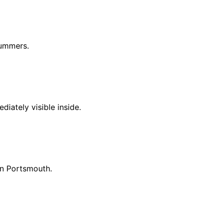
summers.
iately visible inside.
in Portsmouth.