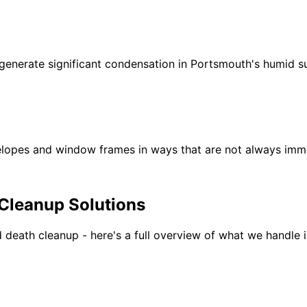
 generate significant condensation in Portsmouth's humid 
lopes and window frames in ways that are not always immed
Cleanup Solutions
 death cleanup - here
'
s a full overview of what we handle 