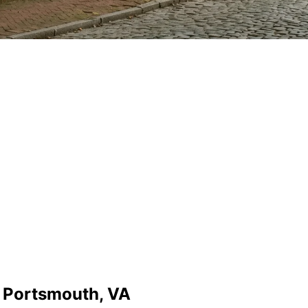
n Portsmouth, VA