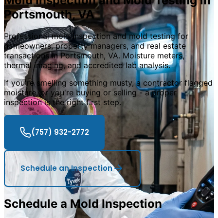
Mold Inspection and Mold Testing in
Portsmouth
,
VA
Professional mold inspection and mold testing for
homeowners, property managers, and real estate
transactions in Portsmouth, VA. Moisture meters,
thermal imaging, and accredited lab analysis.
If you
'
re smelling something musty, a contractor flagged
moisture, or you
'
re buying or selling - a proper
inspection is the right first step.
(757) 932-2772
Schedule an Inspection
Schedule a Mold Inspection