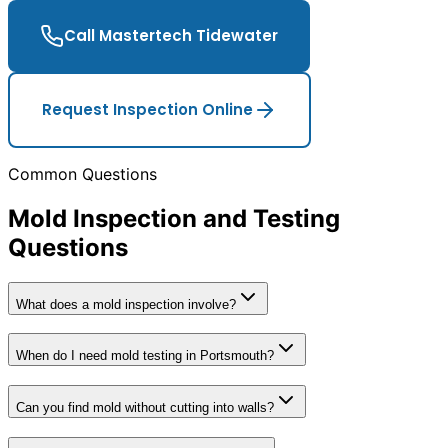
Call Mastertech Tidewater
Request Inspection Online
Common Questions
Mold Inspection and Testing
Questions
What does a mold inspection involve?
When do I need mold testing in Portsmouth?
Can you find mold without cutting into walls?