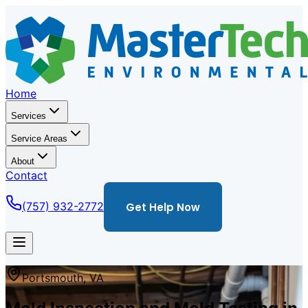
Home
Services
Service Areas
About
Contact
(757) 932-2772
Get Help Now
Portsmouth
,
VA