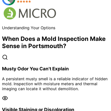
Understanding Your Options
When Does a Mold Inspection Make
Sense in Portsmouth?
Musty Odor You Can't Explain
A persistent musty smell is a reliable indicator of hidden
mold. Inspection with moisture meters and thermal
imaging can locate it without demolition.
Visible Staining or Discoloration