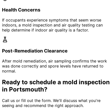
Health Concerns
If occupants experience symptoms that seem worse
indoors, a mold inspection and air quality testing can
help determine if indoor air quality is a factor.
Post-Remediation Clearance
After mold remediation, air sampling confirms the work
was done correctly and spore levels have returned to
normal.
Ready to schedule a mold inspection
in Portsmouth?
Call us or fill out the form. We
'
ll discuss what you
'
re
seeing and recommend the right approach.