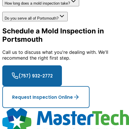
How long does a mold inspection take?
Do you serve all of Portsmouth?
Schedule a Mold Inspection in
Portsmouth
Call us to discuss what you
'
re dealing with. We
'
ll
recommend the right first step.
(757) 932-2772
Request Inspection Online