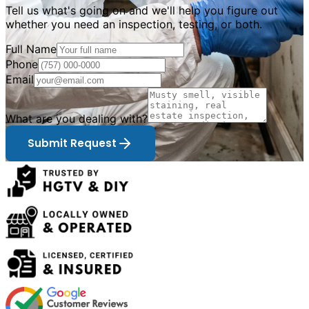
Tell us what
'
s going on and we
'
ll help you figure out
whether you need an inspection, testing, or both.
Full Name
Phone
Email
What are you dealing with?
Submit Request