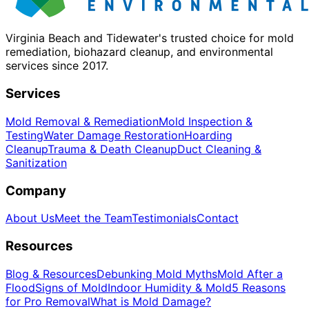
Virginia Beach and Tidewater's trusted choice for mold
remediation, biohazard cleanup, and environmental
services since 2017.
Services
Mold Removal & Remediation
Mold Inspection &
Testing
Water Damage Restoration
Hoarding
Cleanup
Trauma & Death Cleanup
Duct Cleaning &
Sanitization
Company
About Us
Meet the Team
Testimonials
Contact
Resources
Blog & Resources
Debunking Mold Myths
Mold After a
Flood
Signs of Mold
Indoor Humidity & Mold
5 Reasons
for Pro Removal
What is Mold Damage?