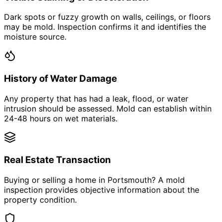
Dark spots or fuzzy growth on walls, ceilings, or floors
may be mold. Inspection confirms it and identifies the
moisture source.
History of Water Damage
Any property that has had a leak, flood, or water
intrusion should be assessed. Mold can establish within
24-48 hours on wet materials.
Real Estate Transaction
Buying or selling a home in Portsmouth? A mold
inspection provides objective information about the
property condition.