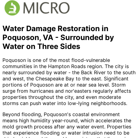
Water Damage Restoration in
Poquoson, VA - Surrounded by
Water on Three Sides
Poquoson is one of the most flood-vulnerable
communities in the Hampton Roads region. The city is
nearly surrounded by water - the Back River to the south
and west, the Chesapeake Bay to the east. Significant
portions of Poquoson are at or near sea level. Storm
surge from hurricanes and nor
'
easters regularly affects
properties throughout the city, and even moderate
storms can push water into low-lying neighborhoods.
Beyond flooding, Poquoson
'
s coastal environment
means high humidity year-round, which accelerates the
mold growth process after any water event. Properties
that experience flooding or water intrusion need to be