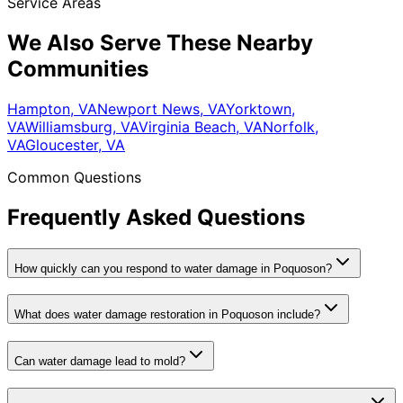
Service Areas
We Also Serve These Nearby
Communities
Hampton, VA
Newport News, VA
Yorktown,
VA
Williamsburg, VA
Virginia Beach, VA
Norfolk,
VA
Gloucester, VA
Common Questions
Frequently Asked Questions
How quickly can you respond to water damage in Poquoson?
What does water damage restoration in Poquoson include?
Can water damage lead to mold?