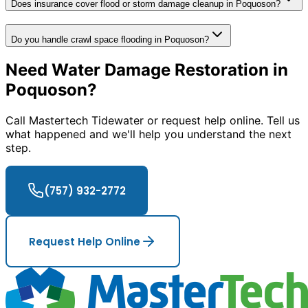
Does insurance cover flood or storm damage cleanup in Poquoson?
Do you handle crawl space flooding in Poquoson?
Need Water Damage Restoration in
Poquoson?
Call Mastertech Tidewater or request help online. Tell us
what happened and we'll help you understand the next
step.
(757) 932-2772
Request Help Online