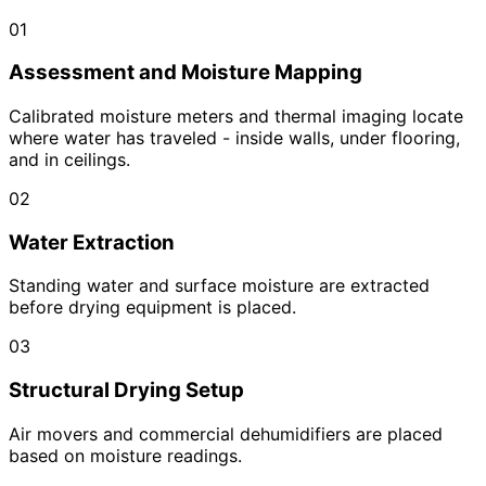
01
Assessment and Moisture Mapping
Calibrated moisture meters and thermal imaging locate
where water has traveled - inside walls, under flooring,
and in ceilings.
02
Water Extraction
Standing water and surface moisture are extracted
before drying equipment is placed.
03
Structural Drying Setup
Air movers and commercial dehumidifiers are placed
based on moisture readings.