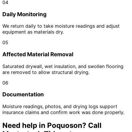
04
Daily Monitoring
We return daily to take moisture readings and adjust
equipment as materials dry.
05
Affected Material Removal
Saturated drywall, wet insulation, and swollen flooring
are removed to allow structural drying.
06
Documentation
Moisture readings, photos, and drying logs support
insurance claims and confirm work was done properly.
Need help in
Poquoson
? Call