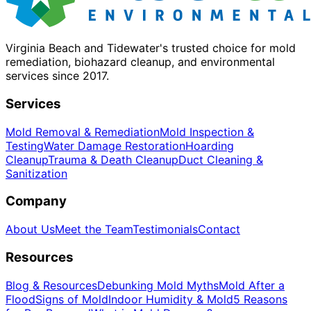
Virginia Beach and Tidewater's trusted choice for mold
remediation, biohazard cleanup, and environmental
services since 2017.
Services
Mold Removal & Remediation
Mold Inspection &
Testing
Water Damage Restoration
Hoarding
Cleanup
Trauma & Death Cleanup
Duct Cleaning &
Sanitization
Company
About Us
Meet the Team
Testimonials
Contact
Resources
Blog & Resources
Debunking Mold Myths
Mold After a
Flood
Signs of Mold
Indoor Humidity & Mold
5 Reasons