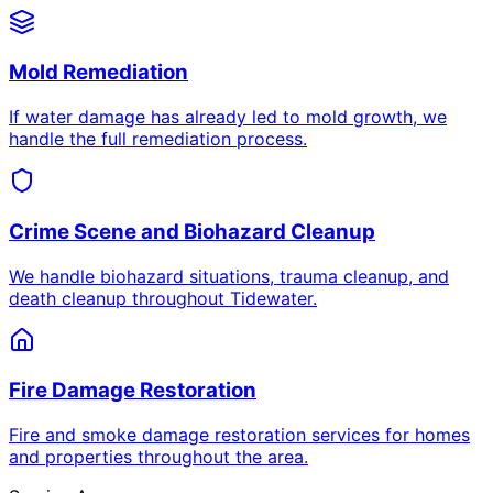
Mold Remediation
If water damage has already led to mold growth, we
handle the full remediation process.
Crime Scene and Biohazard Cleanup
We handle biohazard situations, trauma cleanup, and
death cleanup throughout Tidewater.
Fire Damage Restoration
Fire and smoke damage restoration services for homes
and properties throughout the area.