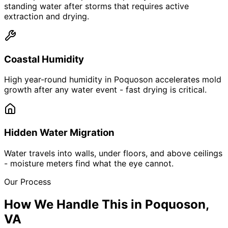
standing water after storms that requires active
extraction and drying.
Coastal Humidity
High year-round humidity in Poquoson accelerates mold
growth after any water event - fast drying is critical.
Hidden Water Migration
Water travels into walls, under floors, and above ceilings
- moisture meters find what the eye cannot.
Our Process
How We Handle This in
Poquoson
,
VA