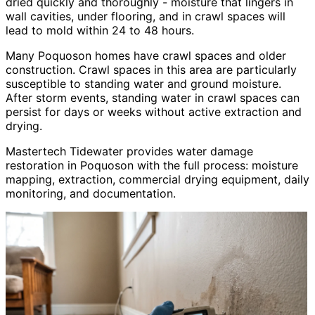
dried quickly and thoroughly - moisture that lingers in
wall cavities, under flooring, and in crawl spaces will
lead to mold within 24 to 48 hours.
Many Poquoson homes have crawl spaces and older
construction. Crawl spaces in this area are particularly
susceptible to standing water and ground moisture.
After storm events, standing water in crawl spaces can
persist for days or weeks without active extraction and
drying.
Mastertech Tidewater provides water damage
restoration in Poquoson with the full process: moisture
mapping, extraction, commercial drying equipment, daily
monitoring, and documentation.