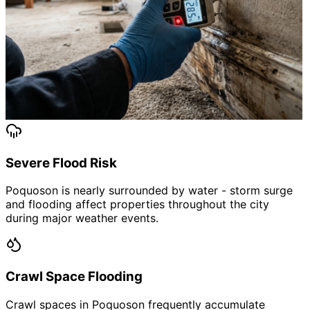
Severe Flood Risk
Poquoson is nearly surrounded by water - storm surge
and flooding affect properties throughout the city
during major weather events.
Crawl Space Flooding
Crawl spaces in Poquoson frequently accumulate