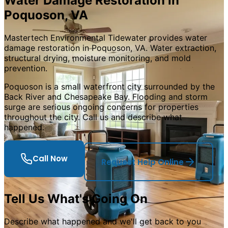
Water Damage Restoration in
Poquoson, VA
Mastertech Environmental Tidewater provides water
damage restoration in Poquoson, VA. Water extraction,
structural drying, moisture monitoring, and mold
prevention.
Poquoson is a small waterfront city surrounded by the
Back River and Chesapeake Bay. Flooding and storm
surge are serious ongoing concerns for properties
throughout the city. Call us and describe what
happened.
Call Now
Request Help Online
Tell Us What
'
s Going On
Describe what happened and we
'
ll get back to you