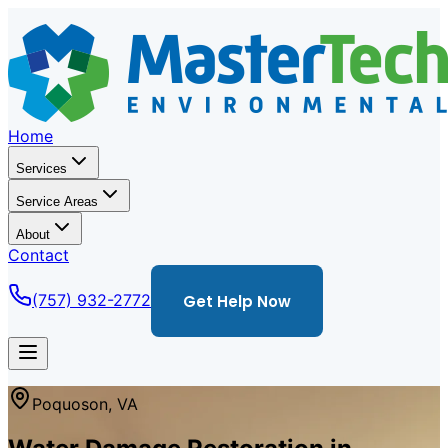
Home
Services
Service Areas
About
Contact
(757) 932-2772
Get Help Now
Poquoson
,
VA