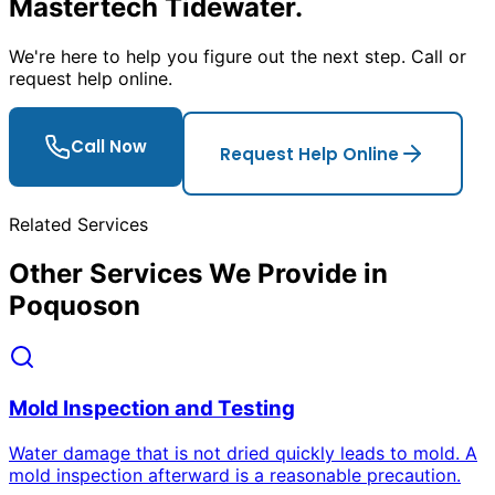
Mastertech Tidewater.
We
'
re here to help you figure out the next step. Call or
request help online.
Call Now
Request Help Online
Related Services
Other Services We Provide in
Poquoson
Mold Inspection and Testing
Water damage that is not dried quickly leads to mold. A
mold inspection afterward is a reasonable precaution.