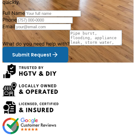
quickly.
Full Name
Phone
Email
What do you need help with?
Submit Request