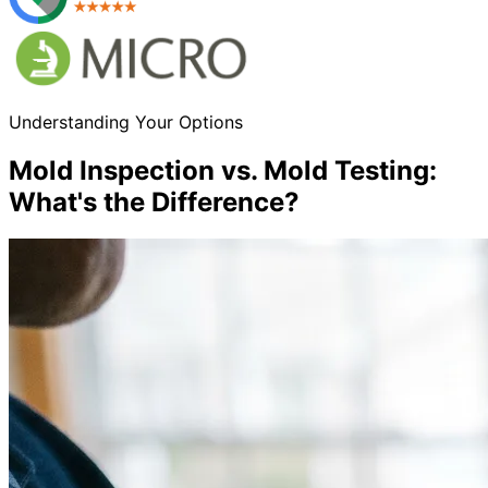
Understanding Your Options
Mold Inspection vs. Mold Testing:
What
'
s the Difference?