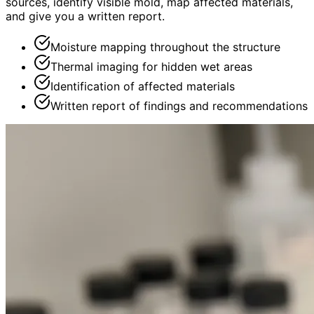
sources, identify visible mold, map affected materials,
and give you a written report.
Moisture mapping throughout the structure
Thermal imaging for hidden wet areas
Identification of affected materials
Written report of findings and recommendations