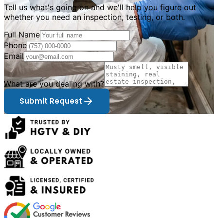
Tell us what
'
s going on and we
'
ll help you figure out
whether you need an inspection, testing, or both.
Full Name
Phone
Email
What are you dealing with?
Submit Request