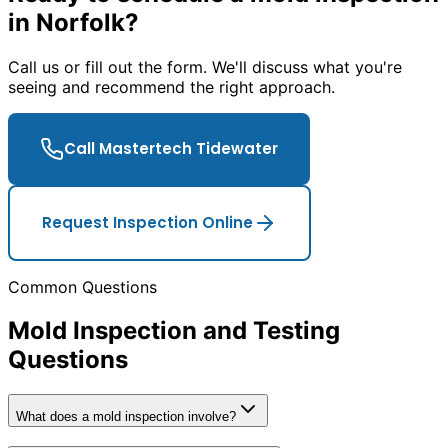
in Norfolk?
Call us or fill out the form. We
'
ll discuss what you
'
re
seeing and recommend the right approach.
Call Mastertech Tidewater
Request Inspection Online
Common Questions
Mold Inspection and Testing
Questions
What does a mold inspection involve?