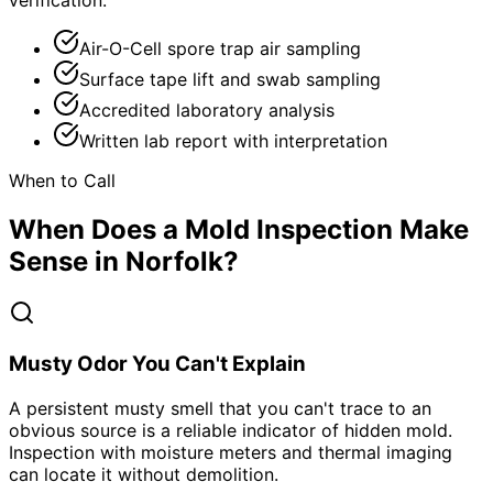
verification.
Air-O-Cell spore trap air sampling
Surface tape lift and swab sampling
Accredited laboratory analysis
Written lab report with interpretation
When to Call
When Does a Mold Inspection Make
Sense in Norfolk?
Musty Odor You Can't Explain
A persistent musty smell that you can't trace to an
obvious source is a reliable indicator of hidden mold.
Inspection with moisture meters and thermal imaging
can locate it without demolition.