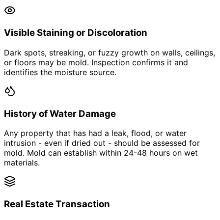
Visible Staining or Discoloration
Dark spots, streaking, or fuzzy growth on walls, ceilings,
or floors may be mold. Inspection confirms it and
identifies the moisture source.
History of Water Damage
Any property that has had a leak, flood, or water
intrusion - even if dried out - should be assessed for
mold. Mold can establish within 24-48 hours on wet
materials.
Real Estate Transaction