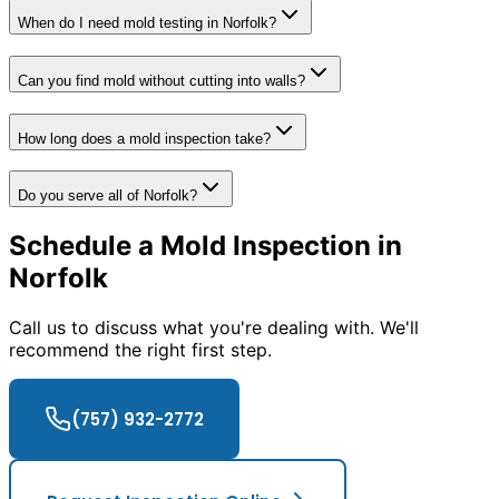
When do I need mold testing in Norfolk?
Can you find mold without cutting into walls?
How long does a mold inspection take?
Do you serve all of Norfolk?
Schedule a Mold Inspection in
Norfolk
Call us to discuss what you
'
re dealing with. We
'
ll
recommend the right first step.
(757) 932-2772