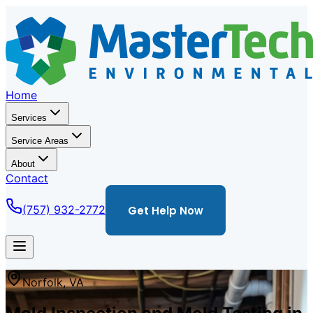
Home
Services
Service Areas
About
Contact
(757) 932-2772
Get Help Now
Norfolk
,
VA