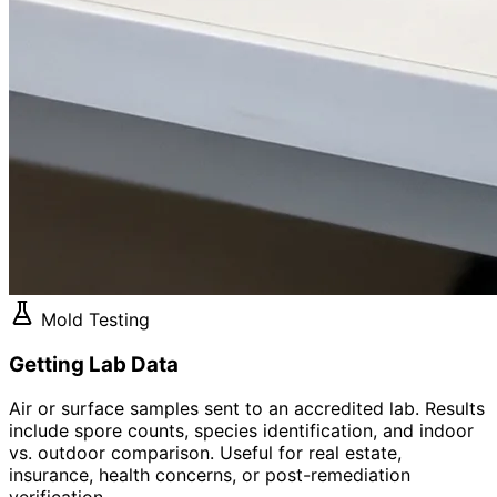
Mold Testing
Getting Lab Data
Air or surface samples sent to an accredited lab. Results
include spore counts, species identification, and indoor
vs. outdoor comparison. Useful for real estate,
insurance, health concerns, or post-remediation