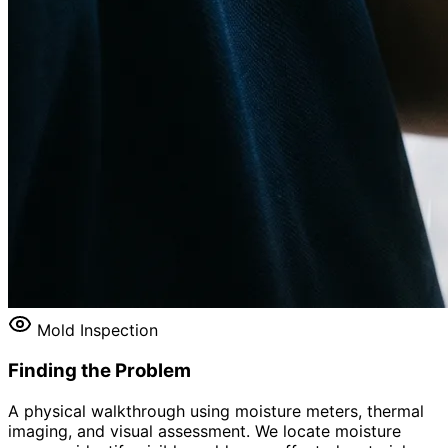
Mold Inspection
Finding the Problem
A physical walkthrough using moisture meters, thermal
imaging, and visual assessment. We locate moisture