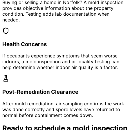
Buying or selling a home in Norfolk? A mold inspection
provides objective information about the property
condition. Testing adds lab documentation when
needed.
Health Concerns
If occupants experience symptoms that seem worse
indoors, a mold inspection and air quality testing can
help determine whether indoor air quality is a factor.
Post-Remediation Clearance
After mold remediation, air sampling confirms the work
was done correctly and spore levels have returned to
normal before containment comes down.
Ready to schedule a mold inspection