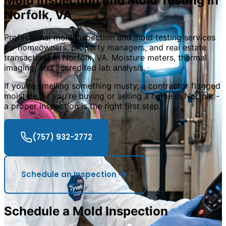
Mold Inspection and Mold Testing in
Norfolk
,
VA
Professional mold inspection and mold testing services
for homeowners, property managers, and real estate
transactions in Norfolk, VA. Moisture meters, thermal
imaging, and accredited lab analysis.
If you
'
re smelling something musty, a contractor flagged
moisture, or you
'
re buying or selling a home in Norfolk -
a proper inspection is the right first step.
(757) 932-2772
Schedule an Inspection
Schedule a Mold Inspection