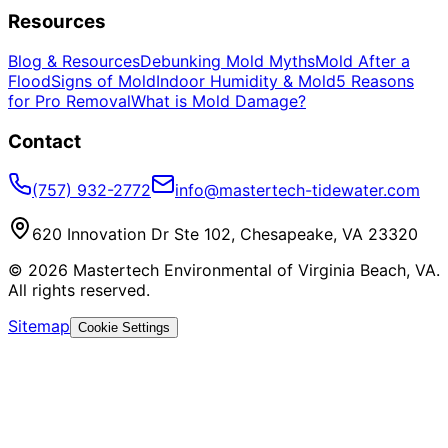
Resources
Blog & Resources
Debunking Mold Myths
Mold After a
Flood
Signs of Mold
Indoor Humidity & Mold
5 Reasons
for Pro Removal
What is Mold Damage?
Contact
(757) 932-2772
info@mastertech-tidewater.com
620 Innovation Dr Ste 102, Chesapeake, VA 23320
©
2026
Mastertech Environmental of Virginia Beach, VA.
All rights reserved.
Sitemap
Cookie Settings