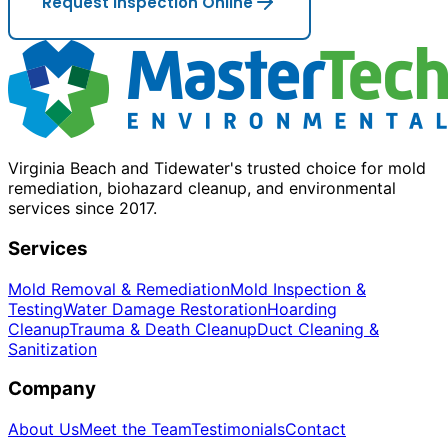
Request Inspection Online
Virginia Beach and Tidewater's trusted choice for mold
remediation, biohazard cleanup, and environmental
services since 2017.
Services
Mold Removal & Remediation
Mold Inspection &
Testing
Water Damage Restoration
Hoarding
Cleanup
Trauma & Death Cleanup
Duct Cleaning &
Sanitization
Company
About Us
Meet the Team
Testimonials
Contact