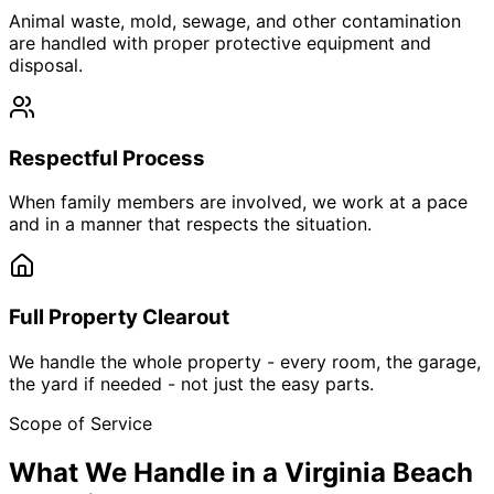
Animal waste, mold, sewage, and other contamination
are handled with proper protective equipment and
disposal.
Respectful Process
When family members are involved, we work at a pace
and in a manner that respects the situation.
Full Property Clearout
We handle the whole property - every room, the garage,
the yard if needed - not just the easy parts.
Scope of Service
What We Handle in a Virginia Beach