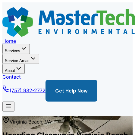
Home
Services
Service Areas
About
Contact
(757) 932-2772
Get Help Now
Virginia Beach, VA