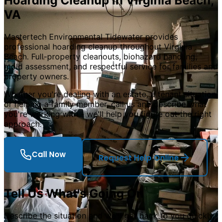
Hoarding Cleanup in Virginia Beach,
VA
Mastertech Environmental Tidewater provides
professional hoarding cleanup throughout Virginia
Beach. Full-property cleanouts, biohazard handling,
mold assessment, and respectful service for families and
property owners.
Whether you
'
re dealing with an estate, a tenant situation,
or helping a family member, call us and describe what
you
'
re working with - we
'
ll help you figure out the right
approach.
Call Now
Request Help Online
Tell Us What
'
s Going On
Describe the situation and we
'
ll get back to you quickly.