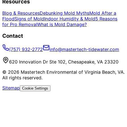
Resources
Blog & Resources
Debunking Mold Myths
Mold After a
Flood
Signs of Mold
Indoor Humidity & Mold
5 Reasons
for Pro Removal
What is Mold Damage?
Contact
(757) 932-2772
info@mastertech-tidewater.com
620 Innovation Dr Ste 102, Chesapeake, VA 23320
©
2026
Mastertech Environmental of Virginia Beach, VA.
All rights reserved.
Sitemap
Cookie Settings