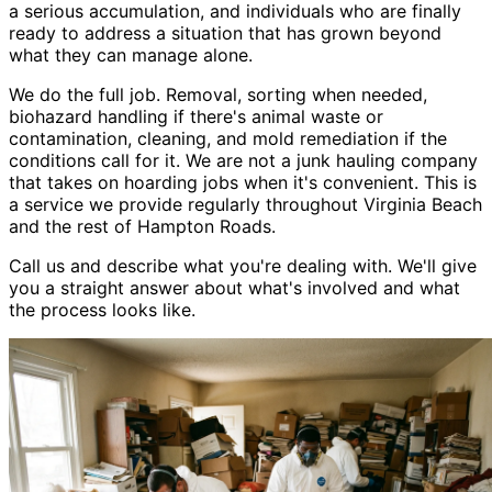
a serious accumulation, and individuals who are finally
ready to address a situation that has grown beyond
what they can manage alone.
We do the full job. Removal, sorting when needed,
biohazard handling if there
'
s animal waste or
contamination, cleaning, and mold remediation if the
conditions call for it. We are not a junk hauling company
that takes on hoarding jobs when it
'
s convenient. This is
a service we provide regularly throughout Virginia Beach
and the rest of Hampton Roads.
Call us and describe what you
'
re dealing with. We
'
ll give
you a straight answer about what
'
s involved and what
the process looks like.