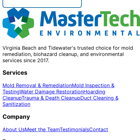
Virginia Beach and Tidewater's trusted choice for mold
remediation, biohazard cleanup, and environmental
services since 2017.
Services
Mold Removal & Remediation
Mold Inspection &
Testing
Water Damage Restoration
Hoarding
Cleanup
Trauma & Death Cleanup
Duct Cleaning &
Sanitization
Company
About Us
Meet the Team
Testimonials
Contact