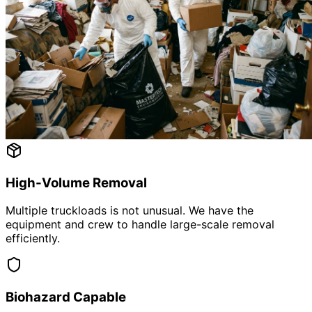
High-Volume Removal
Multiple truckloads is not unusual. We have the
equipment and crew to handle large-scale removal
efficiently.
Biohazard Capable