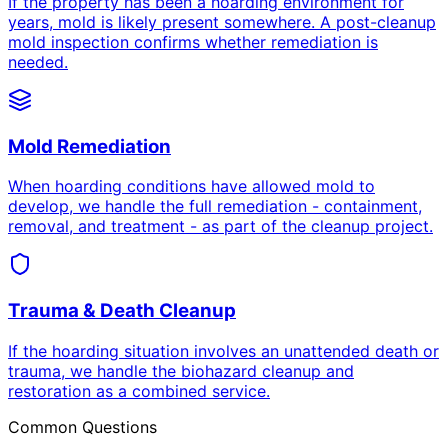
If the property has been a hoarding environment for
years, mold is likely present somewhere. A post-cleanup
mold inspection confirms whether remediation is
needed.
Mold Remediation
When hoarding conditions have allowed mold to
develop, we handle the full remediation - containment,
removal, and treatment - as part of the cleanup project.
Trauma & Death Cleanup
If the hoarding situation involves an unattended death or
trauma, we handle the biohazard cleanup and
restoration as a combined service.
Common Questions