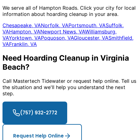
We serve all of Hampton Roads. Click your city for local
information about hoarding cleanup in your area.
Chesapeake, VA
Norfolk, VA
Portsmouth, VA
Suffolk,
VA
Hampton, VA
Newport News, VA
Williamsburg,
VA
Yorktown, VA
Poquoson, VA
Gloucester, VA
Smithfield,
VA
Franklin, VA
Need Hoarding Cleanup in Virginia
Beach?
Call Mastertech Tidewater or request help online. Tell us
the situation and we
'
ll help you understand the next
step.
(757) 932-2772
Request Help Online