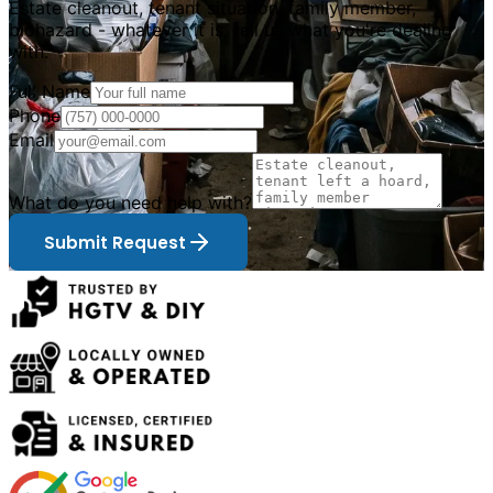
Estate cleanout, tenant situation, family member,
biohazard - whatever it is, tell us what you
'
re dealing
with.
Full Name
Phone
Email
What do you need help with?
Submit Request