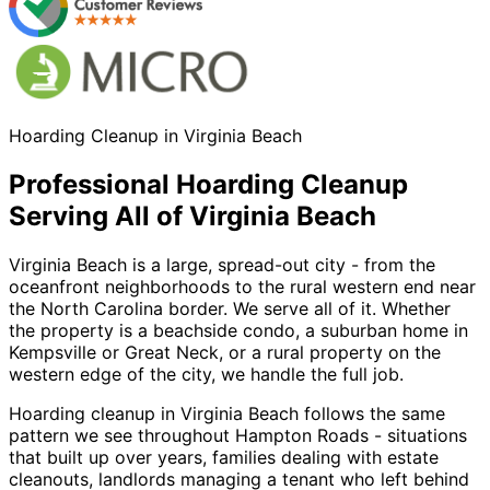
Hoarding Cleanup in Virginia Beach
Professional Hoarding Cleanup
Serving All of Virginia Beach
Virginia Beach is a large, spread-out city - from the
oceanfront neighborhoods to the rural western end near
the North Carolina border. We serve all of it. Whether
the property is a beachside condo, a suburban home in
Kempsville or Great Neck, or a rural property on the
western edge of the city, we handle the full job.
Hoarding cleanup in Virginia Beach follows the same
pattern we see throughout Hampton Roads - situations
that built up over years, families dealing with estate
cleanouts, landlords managing a tenant who left behind