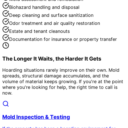
Biohazard handling and disposal
Deep cleaning and surface sanitization
Odor treatment and air quality restoration
Estate and tenant cleanouts
Documentation for insurance or property transfer
The Longer It Waits, the Harder It Gets
Hoarding situations rarely improve on their own. Mold
spreads, structural damage accumulates, and the
volume of material keeps growing. If you
'
re at the point
where you
'
re looking for help, the right time to call is
now.
Mold Inspection & Testing