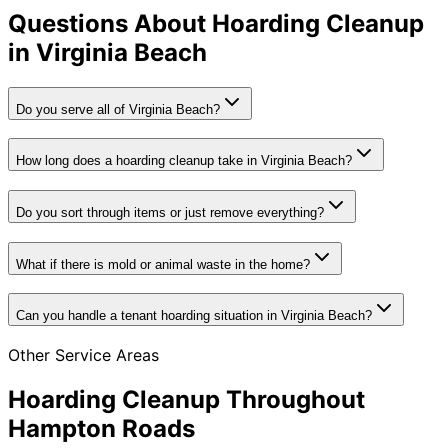
Questions About Hoarding Cleanup
in Virginia Beach
Do you serve all of Virginia Beach?
How long does a hoarding cleanup take in Virginia Beach?
Do you sort through items or just remove everything?
What if there is mold or animal waste in the home?
Can you handle a tenant hoarding situation in Virginia Beach?
Other Service Areas
Hoarding Cleanup Throughout
Hampton Roads