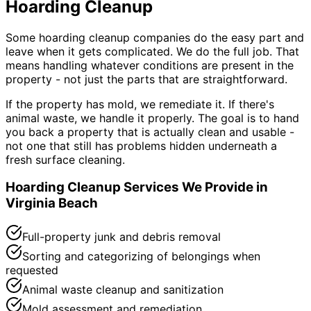
Hoarding Cleanup
Some hoarding cleanup companies do the easy part and
leave when it gets complicated. We do the full job. That
means handling whatever conditions are present in the
property - not just the parts that are straightforward.
If the property has mold, we remediate it. If there
'
s
animal waste, we handle it properly. The goal is to hand
you back a property that is actually clean and usable -
not one that still has problems hidden underneath a
fresh surface cleaning.
Hoarding Cleanup Services We Provide in
Virginia Beach
Full-property junk and debris removal
Sorting and categorizing of belongings when
requested
Animal waste cleanup and sanitization
Mold assessment and remediation